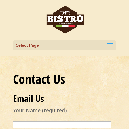
Select Page
Contact Us
Email Us
Your Name (required)