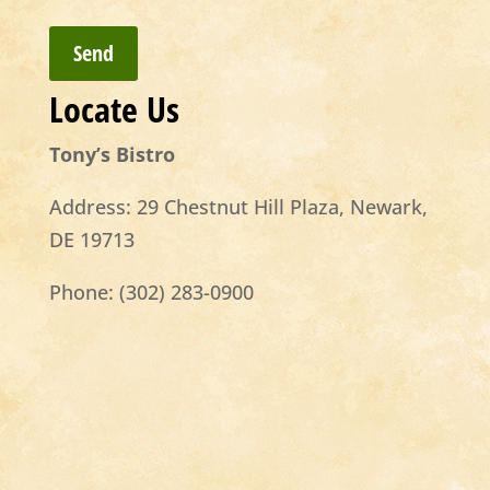
Locate Us
Tony’s Bistro
Address:
29 Chestnut Hill Plaza, Newark,
DE 19713
Phone:
(302) 283-0900