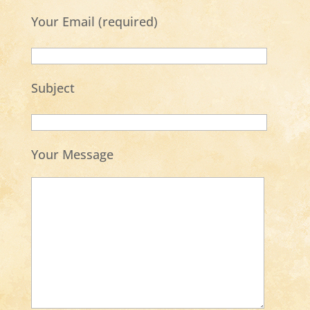
Your Email (required)
Subject
Your Message