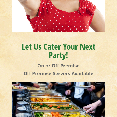
Let Us Cater Your Next
Party!
On or Off Premise
Off Premise Servers Available