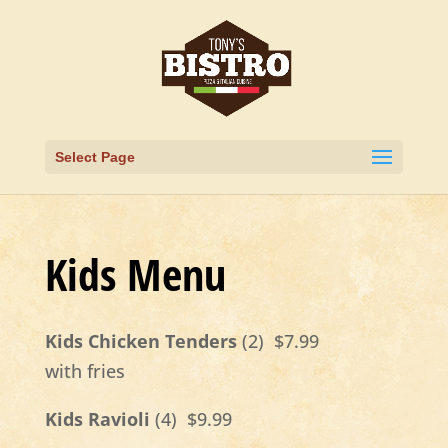
Select Page
Kids Menu
Kids Chicken Tenders
(2) $7.99
with fries
Kids Ravioli
(4) $9.99