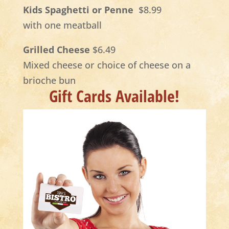
Kids Spaghetti or Penne
$8.99
with one meatball
Grilled Cheese
$6.49
Mixed cheese or choice of cheese on a
brioche bun
Gift Cards Available!