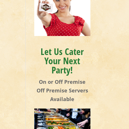
Let Us Cater
Your Next
Party!
On or Off Premise
Off Premise Servers
Available