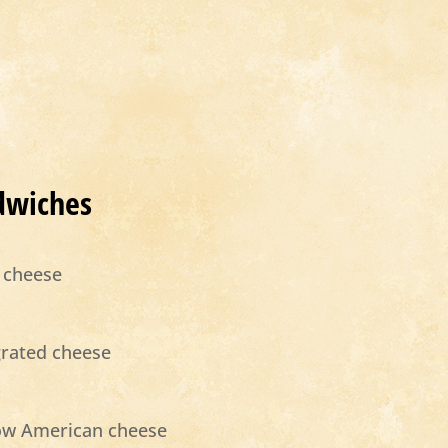
dwiches
 cheese
grated cheese
low American cheese