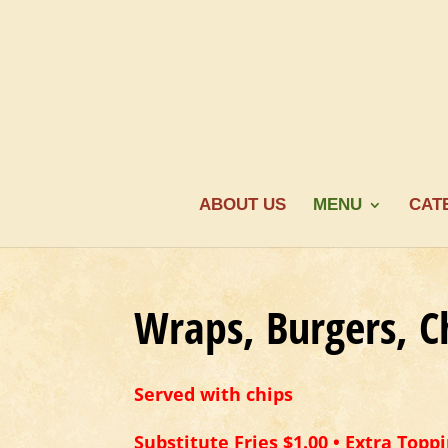
ABOUT US
MENU
CAT
Wraps, Burgers, C
Served with chips
Substitute Fries $1.00 • Extra Toppi