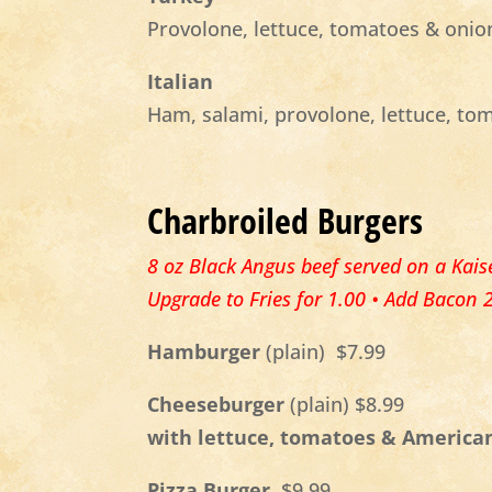
Provolone, lettuce, tomatoes & onio
Italian
Ham, salami, provolone, lettuce, to
Charbroiled Burgers
8 oz Black Angus beef served on a Kaise
Upgrade to Fries for 1.00 • Add Bacon 
Hamburger
(plain)
$7.99
Cheeseburger
(plain) $8.99
with lettuce, tomatoes & America
Pizza Burger
$9.99