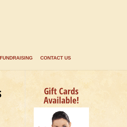
FUNDRAISING
CONTACT US
s
Gift Cards
Available!