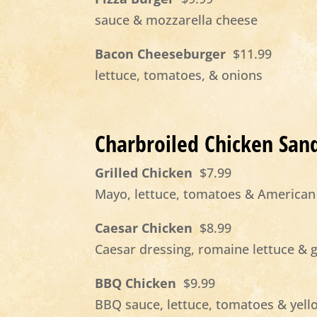
sauce & mozzarella cheese
Bacon Cheeseburger
$11.99
lettuce, tomatoes, & onions
Charbroiled Chicken San
Grilled Chicken
$7.99
Mayo, lettuce, tomatoes & American
Caesar Chicken
$8.99
Caesar dressing, romaine lettuce & 
BBQ Chicken
$9.99
BBQ sauce, lettuce, tomatoes & yel