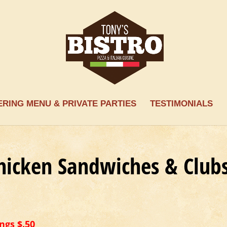
ERING MENU & PRIVATE PARTIES
TESTIMONIALS
hicken Sandwiches & Club
ngs $.50