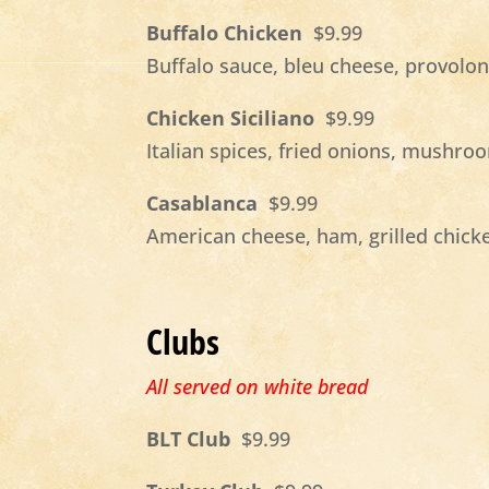
Buffalo Chicken
$9.99
Buffalo sauce, bleu cheese, provolo
Chicken Siciliano
$9.99
Italian spices, fried onions, mushr
Casablanca
$9.99
American cheese, ham, grilled chick
Clubs
All served on white bread
BLT Club
$9.99