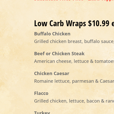
Low Carb Wraps $10.99 
Buffalo Chicken
Grilled chicken breast, buffalo sauc
Beef or Chicken Steak
American cheese, lettuce & tomatoe
Chicken Caesar
Romaine lettuce, parmesan & Caesar
Flacco
Grilled chicken, lettuce, bacon & ra
Turkey