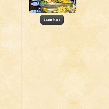
Learn More