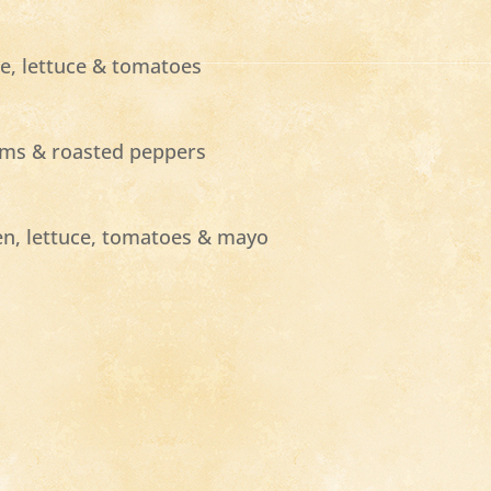
ne, lettuce & tomatoes
ooms & roasted peppers
en, lettuce, tomatoes & mayo