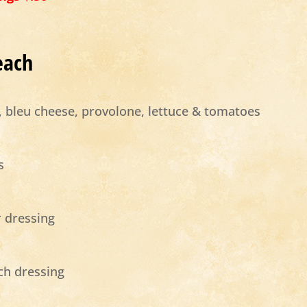
each
e, bleu cheese, provolone, lettuce & tomatoes
s
 dressing
nch dressing