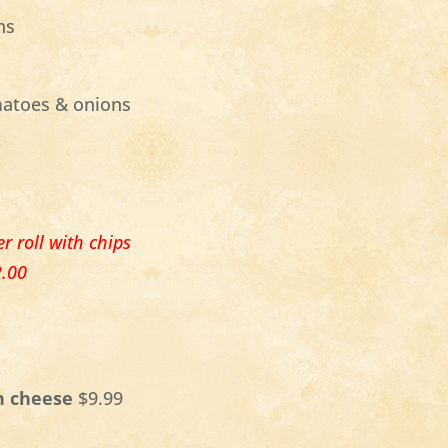
ns
matoes & onions
r roll with chips
2.00
n cheese
$9.99